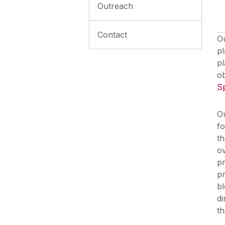
Outreach
Contact
Ou
pl
pl
o
S
Ou
fo
th
o
p
pr
bl
di
th