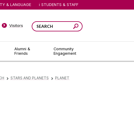
ITY & LANGUAGE
STUDENTS & STAFF
Visitors
Alumni &
Community
Friends
Engagement
CH
STARS AND PLANETS
PLANET
▻
▻