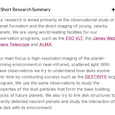
Short Research Summary
r research is aimed primarily at the observational study of
anet formation and the direct imaging of young, nearby
anets. We are using world-leading facilities for our
bservation programs, such as the
ESO VLT
, the
James We
pace Telescope
and
ALMA
.
r main focus is high-resolution imaging of the planet-
rming environment in near-infrared, scattered light. With
ese observations we try to understand how disks evolve
ver time by conducting surveys such as the
DESTINYS
lar
rogram. We use the same observations to study the
operties of the dust particles that form the base building
ocks of future planets. We also try to link disk structures t
rectly detected nascent planets and study the interaction of
e disk with its environment.