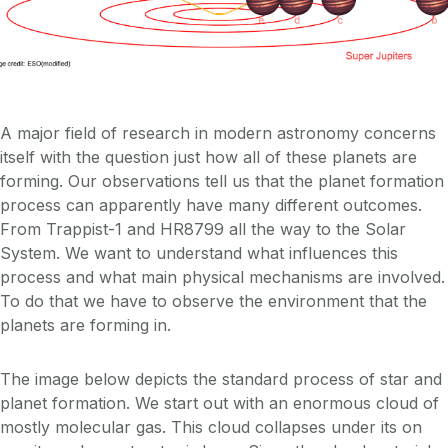
A major field of research in modern astronomy concerns
itself with the question just how all of these planets are
forming. Our observations tell us that the planet formation
process can apparently have many different outcomes.
From Trappist-1 and HR8799 all the way to the Solar
System. We want to understand what influences this
process and what main physical mechanisms are involved.
To do that we have to observe the environment that the
planets are forming in.
The image below depicts the standard process of star and
planet formation. We start out with an enormous cloud of
mostly molecular gas. This cloud collapses under its on