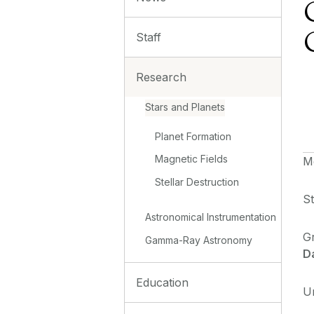
Staff
Research
Stars and Planets
Planet Formation
Magnetic Fields
M
Stellar Destruction
St
Astronomical Instrumentation
G
Gamma-Ray Astronomy
D
Education
U