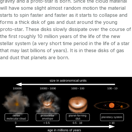
gravity and a proto-star is born. Since the cloud material
will have some slight almost random motion the material
starts to spin faster and faster as it starts to collapse and
forms a thick disk of gas and dust around the young
proto-star. These disks slowly dissipate over the course of
the first roughly 10 million years of the life of the new
stellar system (a very short time period in the life of a star
that may last billions of years). It is in these disks of gas
and dust that planets are born.