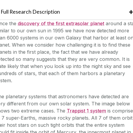
Full Research Description
ince the
discovery of the first extrasolar planet
around a st
imilar to our own sun in 1995 we have now detected more
an 6000 systems in our own Galaxy that harbor at least o
anet. When we consider how challenging it is to find these
anets in the first place, the fact that we have already
tected so many suggests that they are very common. It is
ite likely that when you look up into the night sky and see
ndreds of stars, that each of them harbors a planetary
ystem.
he planetary systems that astronomers have detected are
ry different from our own solar system. The image below
hows two extreme cases. The
Trappist 1 system
is compris
 7 super-Earths, massive rocky planets. All 7 of them orbit
eir host stars on such tight orbits that the entire system
uld fit inside the orbit of Mercury, the innermost planet in