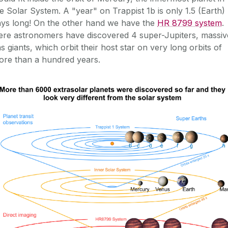
e Solar System. A "year" on Trappist 1b is only 1.5 (Earth)
ays long! On the other hand we have the
HR 8799 system
.
ere astronomers have discovered 4 super-Jupiters, massiv
s giants, which orbit their host star on very long orbits of
ore than a hundred years.