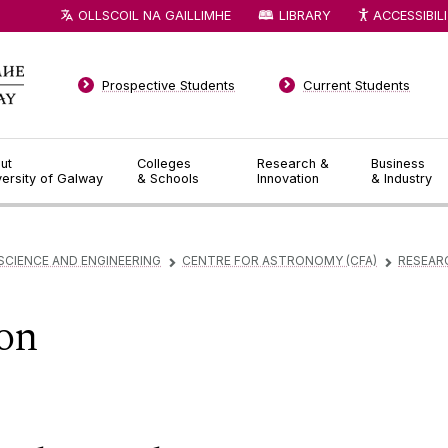
OLLSCOIL NA GAILLIMHE
LIBRARY
ACCESSIBIL
Prospective Students
Current Students
ut
Colleges
Research &
Business
versity of Galway
& Schools
Innovation
& Industry
SCIENCE AND ENGINEERING
CENTRE FOR ASTRONOMY (CFA)
RESEAR
▻
▻
on