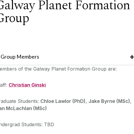
Galway Planet Formation
Group
Group Members
embers of the Galway Planet Formation Group are:
aff:
Christian Ginski
raduate Students:
Chloe Lawlor (PhD)
,
Jake Byrne (MSc)
,
an McLachlan (MSc)
ndergrad Students: TBD