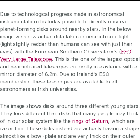
Due to technological progress made in astronomical
instrumentation it is today possible to directly observe
planet-forming disks around nearby stars. In the below
image we show actual data taken in near-infrared light
(light slightly redder than humans can see with just their
eyes) with the European Southern Observatory's (
ESO
)
Very Large Telescope
. This is the one of the largest optical
and near-infrared telescopes currently in existence with a
mirror diameter of 8.2m. Due to Ireland's ESO
membership, these telescopes are available to all
astronomers at Irish universities.
The image shows disks around three different young stars.
They look different than disks that many people may think
of in our solar system like the
rings of Saturn
, which are
razor thin. These disks instead are actually having a shape
almost like a bowl-plate and are very thick on their outer