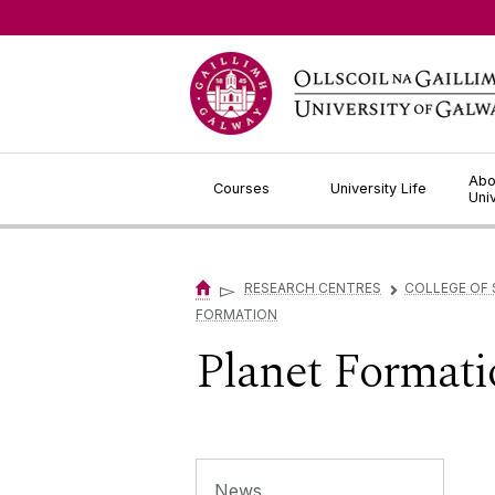
Jump to Content
Abo
Courses
University Life
Uni
▻
RESEARCH CENTRES
COLLEGE OF 
▻
FORMATION
Planet Formati
News