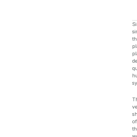
S
s
th
pl
pl
de
qu
hu
s
T
ve
s
of
th
wo