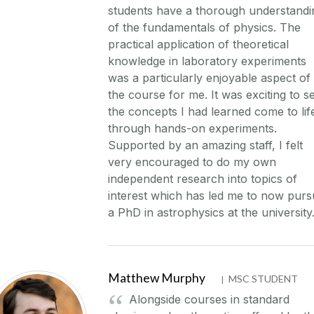
students have a thorough understandi
of the fundamentals of physics. The
practical application of theoretical
knowledge in laboratory experiments
was a particularly enjoyable aspect of
the course for me. It was exciting to s
the concepts I had learned come to lif
through hands-on experiments.
Supported by an amazing staff, I felt
very encouraged to do my own
independent research into topics of
interest which has led me to now pur
a PhD in astrophysics at the university
Matthew Murphy
MSC STUDENT
|
Alongside courses in standard