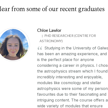
ear from some of our recent graduates
Chloe Lawlor
PHD RESEARCHER (CENTRE FOR
|
ASTRONOMY)
Studying in the University of Galw
has been an amazing experience, and 
is the perfect place for anyone
considering a career in physics. I chos
the astrophysics stream which I found
incredibly interesting and enjoyable,
modules like cosmology and stellar
astrophysics were some of my person
favourites due to their fascinating and
intriguing content. The course offers a
wide variety of modules that ensure