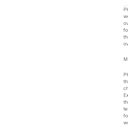
P
we
ou
fo
th
ov
M
P
th
ch
Ex
th
te
fo
wo