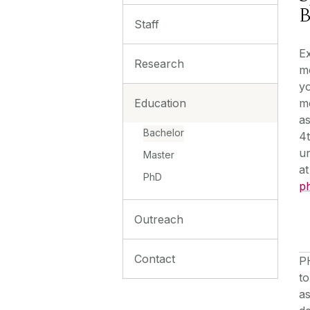
B
Staff
Ex
Research
m
yo
Education
mo
as
Bachelor
4t
un
Master
at
PhD
p
Outreach
Contact
P
to
as