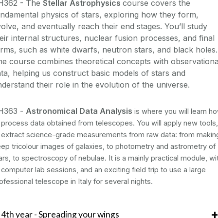
H362 - The
Stellar Astrophysics
course covers the
ndamental physics of stars, exploring how they form,
olve, and eventually reach their end stages. You’ll study
eir internal structures, nuclear fusion processes, and final
rms, such as white dwarfs, neutron stars, and black holes.
e course combines theoretical concepts with observationa
ta, helping us construct basic models of stars and
derstand their role in the evolution of the universe.
H363 -
Astronomical Data Analysis
is where you will learn h
 process data obtained from telescopes. You will apply new tools,
 extract science-grade measurements from raw data: from makin
ep tricolour images of galaxies, to photometry and astrometry of
ars, to spectroscopy of nebulae. It is a mainly practical module, wi
 computer lab sessions, and an exciting field trip to use a large
ofessional telescope in Italy for several nights.
4th year - Spreading your wings