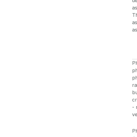
de
as
Th
as
a
P
ph
p
ra
bu
cr
- 
ve
P