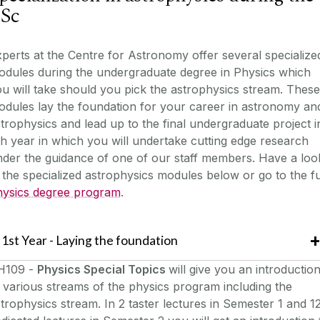
Sc
perts at the Centre for Astronomy offer several specialize
odules during the undergraduate degree in Physics which
u will take should you pick the astrophysics stream. These
dules lay the foundation for your career in astronomy an
trophysics and lead up to the final undergraduate project i
h year in which you will undertake cutting edge research
der the guidance of one of our staff members. Have a loo
 the specialized astrophysics modules below or go to the fu
hysics degree program
.
1st Year - Laying the foundation
H109 -
Physics Special Topics
will give you an introductio
 various streams of the physics program including the
trophysics stream. In 2 taster lectures in Semester 1 and 1