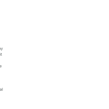
ay
it
e
al