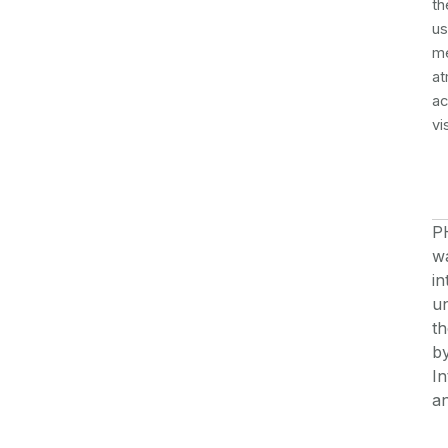
th
us
me
at
ac
vi
P
wa
in
u
th
by
In
an