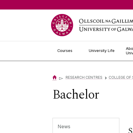
Jump to Content
Abo
Courses
University Life
Uni
▻
RESEARCH CENTRES
COLLEGE OF 
▻
Bachelor
News
S