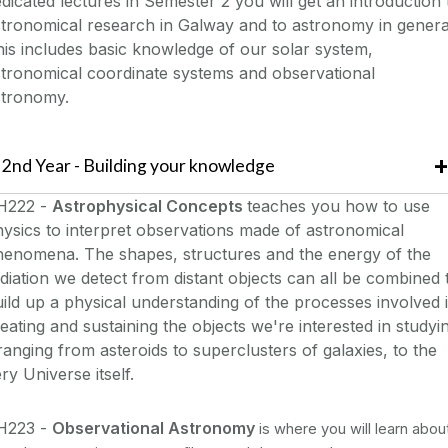
dicated lectures in Semester 2 you will get an introduction 
tronomical research in Galway and to astronomy in genera
is includes basic knowledge of our solar system,
tronomical coordinate systems and observational
stronomy.
2nd Year - Building your knowledge
H222 -
Astrophysical Concepts
teaches you how to use
ysics to interpret observations made of astronomical
henomena. The shapes, structures and the energy of the
diation we detect from distant objects can all be combined 
ild up a physical understanding of the processes involved 
eating and sustaining the objects we're interested in studyi
ranging from asteroids to superclusters of galaxies, to the
ry Universe itself.
H223 -
Observational Astronomy
is where y
ou will learn abou