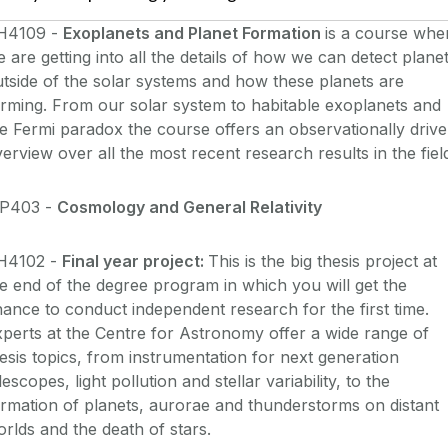
H4109 -
Exoplanets and Planet Formation
is a course whe
 are getting into all the details of how we can detect plane
tside of the solar systems and how these planets are
rming. From our solar system to habitable exoplanets and
e Fermi paradox the course offers an observationally driv
erview over all the most recent research results in the fiel
P403 -
Cosmology and General Relativity
H4102 -
Final year project:
This is the big thesis project at
e end of the degree program in which you will get the
ance to conduct independent research for the first time.
perts at the Centre for Astronomy offer a wide range of
esis topics, from instrumentation for next generation
lescopes, light pollution and stellar variability, to the
rmation of planets, aurorae and thunderstorms on distant
rlds and the death of stars.