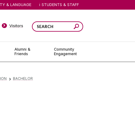
ITY & LANGUAGE
STUDENTS & STAFF
Visitors
Alumni &
Community
Friends
Engagement
ION
BACHELOR
▻