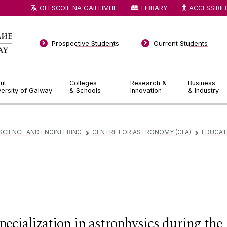
OLLSCOIL NA GAILLIMHE
LIBRARY
ACCESSIBIL
Prospective Students
Current Students
ut
Colleges
Research &
Business
versity of Galway
& Schools
Innovation
& Industry
SCIENCE AND ENGINEERING
CENTRE FOR ASTRONOMY (CFA)
EDUCAT
▻
▻
pecialization in astrophysics during the