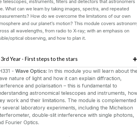
e telescopes, instruments, filters and detectors that astronomers
e. What can we learn by taking images, spectra, and repeated
asurements? How do we overcome the limitations of our own
mosphere and our planet’s motion? This module covers astronom
ross all wavelengths, from radio to X-ray; with an emphasis on
sible/optical observing, and how to plan it.
3rd Year - First steps to the stars
H331 -
Wave Optics:
In this module you will learn about th
ve nature of light and how it can explain diffraction,
terference and polarisation – this is fundamental to
nderstanding astronomical telescopes and instruments, ho
ey work and their limitations. The module is complemented
 several laboratory experiments, including the Michelson
terferometer, double-slit interference with single photons,
d Fourier Optics.