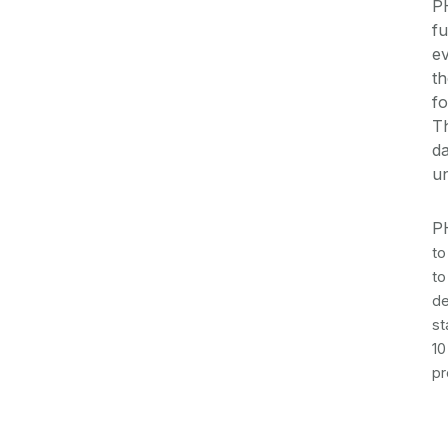
P
fu
ev
th
fo
Th
da
un
P
to
to
de
st
10
pr