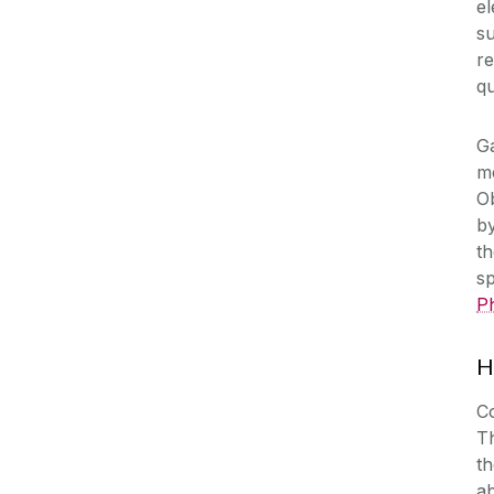
el
su
re
qu
G
me
O
by
th
sp
P
H
Co
Th
th
a