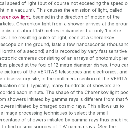
cal speed of light (but of course not exceeding the speed o
ght in a vacuum). This causes the emission of light, called
erenkov light
, beamed in the direction of motion of the
rticles. Cherenkov light from a shower arrives at the grou
 a disc of about 150 metres in diameter but only 1 metre
ick. The resulting pulse of light, seen at a Cherenkov
elescope on the ground, lasts a few nanoseconds (thousan
llionths of a second) and is recorded by very fast sensitive
ectronic cameras consisting of an arrays of photomultiplier
bes placed at the foci of 12 metre diameter dishes. (You ca
e pictures of the VERITAS telescopes and electronics, and
e observatory site, in the
multimedia section
of the
VERITA
ducation
site.) Typically, many hundreds of showers are
corded each minute. The shape of the Cherenkov light poo
om showers initiated by gamma rays is different from that f
owers initiated by charged cosmic rays. This allows us to
e image processing techniques to select the small
rcentage of showers initiated by gamma rays thus enablin
s to find cosmic sources of TeV gamma rays. (See the