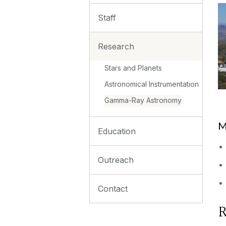
Staff
Research
Stars and Planets
Astronomical Instrumentation
Gamma-Ray Astronomy
M
Education
Outreach
Contact
R