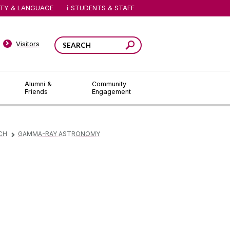
ITY & LANGUAGE
STUDENTS & STAFF
Visitors
Alumni &
Community
Friends
Engagement
CH
GAMMA-RAY ASTRONOMY
▻