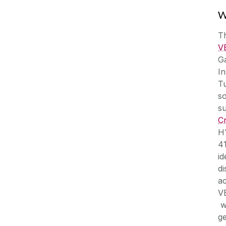
W
T
V
G
In
Tu
so
s
C
H
41
id
d
ac
V
we
ge