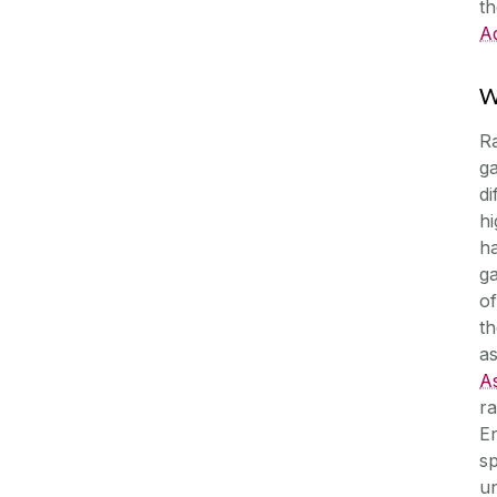
t
Ad
W
Ra
g
di
hi
ha
g
of
th
a
A
ra
En
sp
un