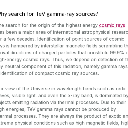
hy search for TeV gamma-ray sources?
e search for the origin of the highest energy
cosmic rays
s been a major area of international astrophysical resear
r a few decades. Identification of point sources of cosmic
ys is hampered by interstellar magnetic fields scrambling t
rival directions of charged particles that constitute 99.9% 
gh-energy cosmic rays. Thus, we depend on detection of t
ny neutral component of this radiation, namely gamma rays
 identification of compact cosmic ray sources.
r view of the Universe in wavelength bands such as radio
ves, visible light, and even the x-ray band, is dominated b
jects emitting radiation via thermal processes. Due to their
igh energies, TeV gamma rays cannot be produced by
ermal processes. They are always the product of exotic a
treme physical conditions such as high magnetic fields, hig