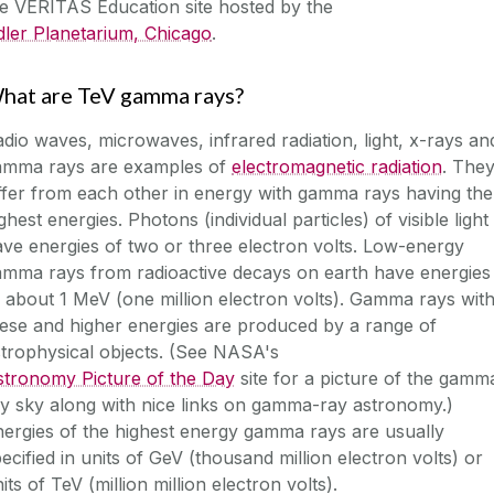
he
VERITAS Education
site hosted by the
ler Planetarium, Chicago
.
hat are TeV gamma rays?
dio waves, microwaves, infrared radiation, light, x-rays an
amma rays are examples of
electromagnetic radiation
. The
ffer from each other in energy with gamma rays having the
ghest energies. Photons (individual particles) of visible light
ve energies of two or three electron volts. Low-energy
amma rays from radioactive decays on earth have energies
 about 1 MeV (one million electron volts). Gamma rays wit
ese and higher energies are produced by a range of
strophysical objects. (See NASA's
stronomy Picture of the Day
site for a picture of the gamm
y sky along with nice links on gamma-ray astronomy.)
ergies of the highest energy gamma rays are usually
ecified in units of GeV (thousand million electron volts) or
its of TeV (million million electron volts).