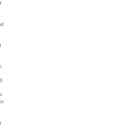
f
nd
d
n
S
l
or
g