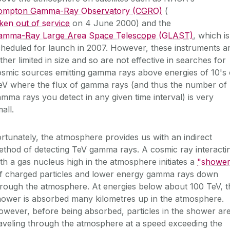
ompton Gamma-Ray Observatory (CGRO)
(
ken out of service
on 4 June 2000) and the
amma-Ray Large Area Space Telescope (GLAST)
, which is
heduled for launch in 2007. However, these instruments a
ther limited in size and so are not effective in searches for
smic sources emitting gamma rays above energies of 10's 
eV where the flux of gamma rays (and thus the number of
mma rays you detect in any given time interval) is very
all.
rtunately, the atmosphere provides us with an indirect
thod of detecting TeV gamma rays. A cosmic ray interacti
th a gas nucleus high in the atmosphere initiates a
"shower
f charged particles and lower energy gamma rays down
rough the atmosphere. At energies below about 100 TeV, t
hower is absorbed many kilometres up in the atmosphere.
wever, before being absorbed, particles in the shower ar
aveling through the atmosphere at a speed exceeding the