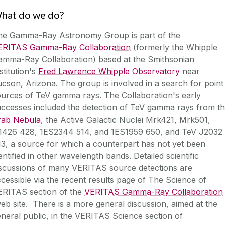
hat do we do?
he Gamma-Ray Astronomy Group is part of the
ERITAS Gamma-Ray Collaboration
(formerly the Whipple
amma-Ray Collaboration) based at the Smithsonian
stitution's
Fred Lawrence Whipple Observatory
near
cson, Arizona. The group is involved in a search for point
urces of TeV gamma rays. The Collaboration's early
uccesses included the detection of TeV gamma rays from t
rab Nebula
, the
Active Galactic Nuclei
Mrk421, Mrk501,
1426 428, 1ES2344 514, and 1ES1959 650, and TeV J2032
3, a source for which a counterpart has not yet been
entified in other wavelength bands. Detailed scientific
iscussions of many VERITAS source detections are
cessible via the
recent results page
of
The Science of
ERITAS
section of the
VERITAS Gamma-Ray Collaboration
b site. There is a more general discussion, aimed at the
neral public, in the
VERITAS Science
section of