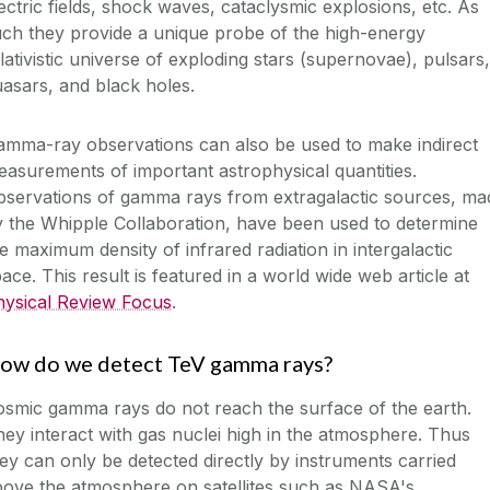
ectric fields, shock waves, cataclysmic explosions, etc. As
ch they provide a unique probe of the high-energy
lativistic universe of exploding stars (supernovae), pulsars,
asars, and black holes.
amma-ray observations can also be used to make indirect
asurements of important astrophysical quantities.
bservations of gamma rays from extragalactic sources, ma
 the Whipple Collaboration, have been used to determine
e maximum density of infrared radiation in intergalactic
ace. This result is featured in a world wide web article at
hysical Review Focus
.
ow do we detect TeV gamma rays?
smic gamma rays do not reach the surface of the earth.
ey interact with gas nuclei high in the atmosphere. Thus
ey can only be detected directly by instruments carried
bove the atmosphere on satellites such as NASA's