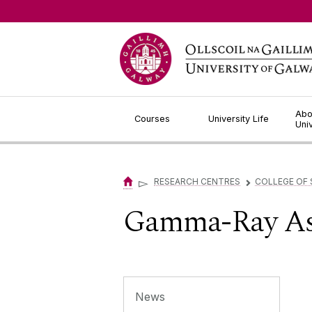
Jump to Content
Abo
Courses
University Life
Uni
▻
RESEARCH CENTRES
COLLEGE OF 
▻
Gamma-Ray As
News