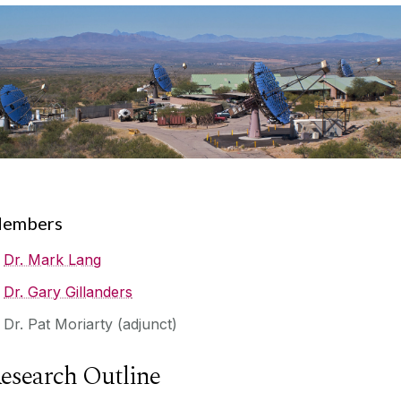
embers
Dr. Mark Lang
Dr. Gary Gillanders
Dr. Pat Moriarty (adjunct)
esearch Outline