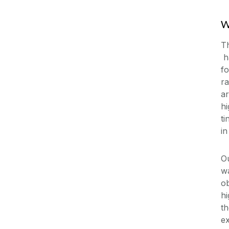
W
Th
ha
fo
ra
ar
hi
ti
in
Ou
wa
ob
h
th
ex