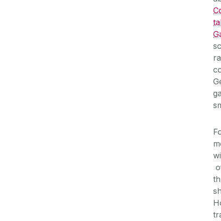
C
ta
G
sc
ra
co
G
ga
sm
Fo
me
wi
o
th
s
Ho
tr