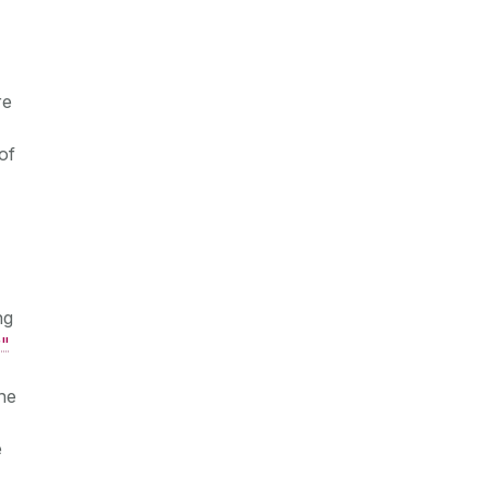
re
of
ng
"
he
e