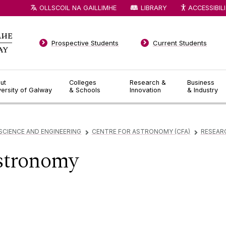
OLLSCOIL NA GAILLIMHE
LIBRARY
ACCESSIBIL
Prospective Students
Current Students
ut
Colleges
Research &
Business
versity of Galway
& Schools
Innovation
& Industry
SCIENCE AND ENGINEERING
CENTRE FOR ASTRONOMY (CFA)
RESEAR
▻
▻
tronomy