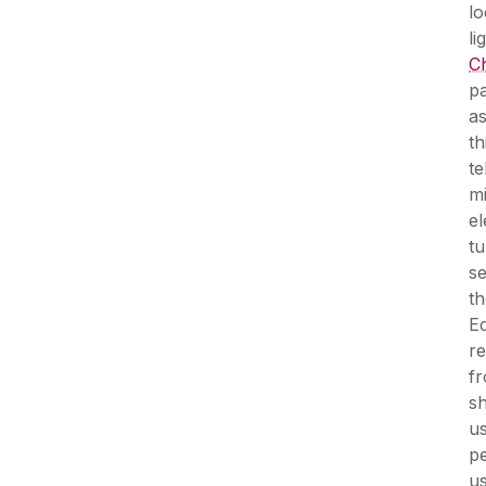
lo
li
Ch
pa
as
th
t
mi
el
tu
se
th
E
re
fr
sh
us
pe
u